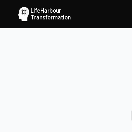
LifeHarbour
Transformation