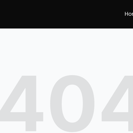
Ho
40