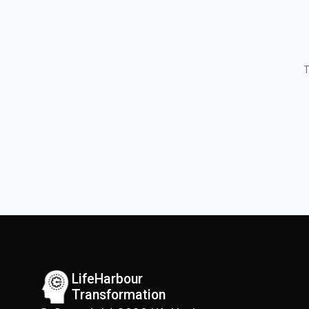
T
LifeHarbour
Transformation