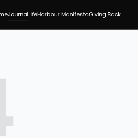
me
Journal
LifeHarbour Manifesto
Giving Back
4