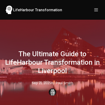
LifeHarbour Transformation
The Ultimate Guide to
LifeHarbour Transformation in
Liverpool
Sep 21, 2025
By
Paul
Smith