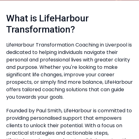
What is LifeHarbour
Transformation?
LifeHarbour Transformation Coaching in Liverpool is
dedicated to helping individuals navigate their
personal and professional lives with greater clarity
and purpose. Whether you're looking to make
significant life changes, improve your career
prospects, or simply find more balance, LifeHarbour
offers tailored coaching solutions that can guide
you towards your goals.
Founded by Paul Smith, LifeHarbour is committed to
providing personalised support that empowers
clients to unlock their potential. With a focus on
practical strategies and actionable steps,