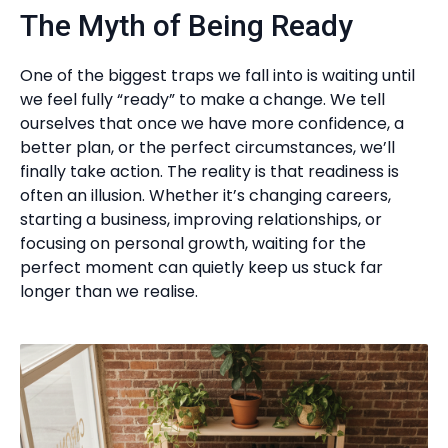
The Myth of Being Ready
One of the biggest traps we fall into is waiting until
we feel fully “ready” to make a change. We tell
ourselves that once we have more confidence, a
better plan, or the perfect circumstances, we’ll
finally take action. The reality is that readiness is
often an illusion. Whether it’s changing careers,
starting a business, improving relationships, or
focusing on personal growth, waiting for the
perfect moment can quietly keep us stuck far
longer than we realise.