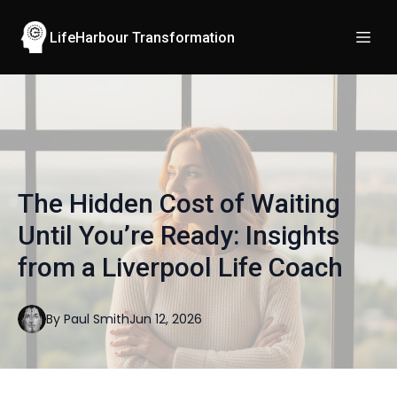
LifeHarbour Transformation
The Hidden Cost of Waiting
Until You’re Ready: Insights
from a Liverpool Life Coach
By
Paul
Smith
Jun 12, 2026