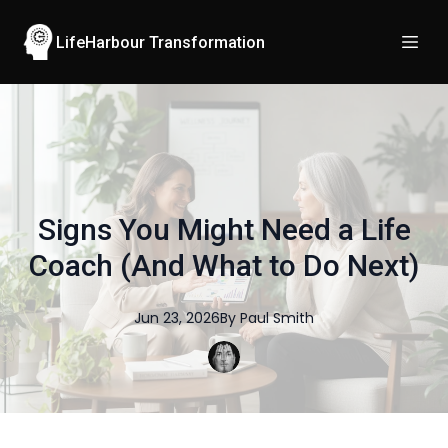
LifeHarbour Transformation
Signs You Might Need a Life
Coach (And What to Do Next)
Jun 23, 2026
By
Paul
Smith