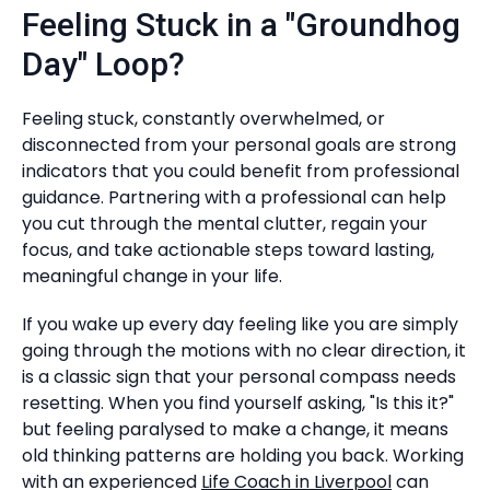
Feeling Stuck in a "Groundhog
Day" Loop?
Feeling stuck, constantly overwhelmed, or
disconnected from your personal goals are strong
indicators that you could benefit from professional
guidance. Partnering with a professional can help
you cut through the mental clutter, regain your
focus, and take actionable steps toward lasting,
meaningful change in your life.
If you wake up every day feeling like you are simply
going through the motions with no clear direction, it
is a classic sign that your personal compass needs
resetting. When you find yourself asking, "Is this it?"
but feeling paralysed to make a change, it means
old thinking patterns are holding you back. Working
with an experienced
Life Coach in Liverpool
can