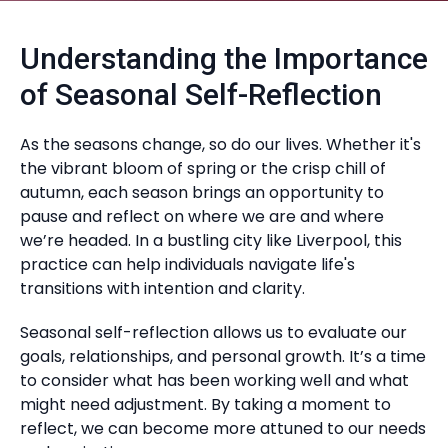
Understanding the Importance
of Seasonal Self-Reflection
As the seasons change, so do our lives. Whether it's
the vibrant bloom of spring or the crisp chill of
autumn, each season brings an opportunity to
pause and reflect on where we are and where
we’re headed. In a bustling city like Liverpool, this
practice can help individuals navigate life's
transitions with intention and clarity.
Seasonal self-reflection allows us to evaluate our
goals, relationships, and personal growth. It’s a time
to consider what has been working well and what
might need adjustment. By taking a moment to
reflect, we can become more attuned to our needs