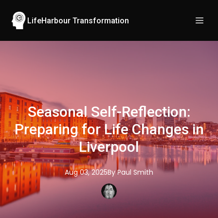
LifeHarbour Transformation
Seasonal Self-Reflection:
Preparing for Life Changes in
Liverpool
Aug 03, 2025
By
Paul
Smith