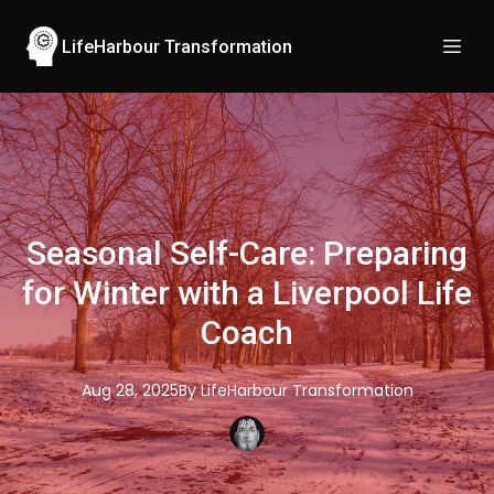
LifeHarbour Transformation
Seasonal Self-Care: Preparing
for Winter with a Liverpool Life
Coach
Aug 28, 2025
By
LifeHarbour
Transformation