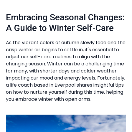
Embracing Seasonal Changes:
A Guide to Winter Self-Care
As the vibrant colors of autumn slowly fade and the
crisp winter air begins to settle in, it's essential to
adjust our self-care routines to align with the
changing season. Winter can be a challenging time
for many, with shorter days and colder weather
impacting our mood and energy levels. Fortunately,
a life coach based in Liverpool shares insightful tips
on how to nurture yourself during this time, helping
you embrace winter with open arms.