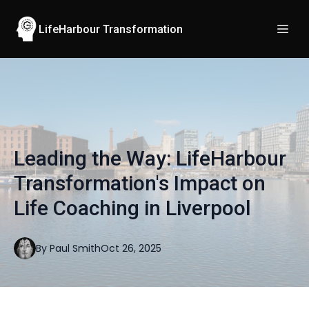
LifeHarbour Transformation
Leading the Way: LifeHarbour
Transformation's Impact on
Life Coaching in Liverpool
By
Paul
Smith
Oct 26, 2025