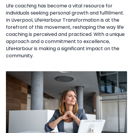
Life coaching has become a vital resource for
individuals seeking personal growth and fulfillment.
In Liverpool, LifeHarbour Transformation is at the
forefront of this movement, reshaping the way life
coaching is perceived and practiced. With a unique
approach and a commitment to excellence,
LifeHarbour is making a significant impact on the
community.