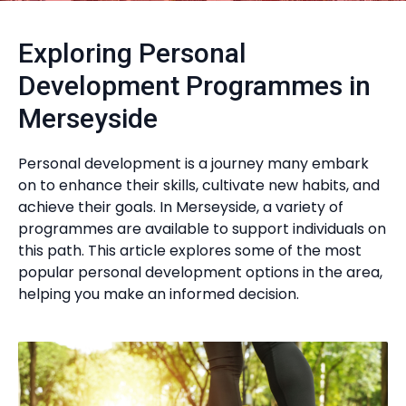
Exploring Personal
Development Programmes in
Merseyside
Personal development is a journey many embark
on to enhance their skills, cultivate new habits, and
achieve their goals. In Merseyside, a variety of
programmes are available to support individuals on
this path. This article explores some of the most
popular personal development options in the area,
helping you make an informed decision.