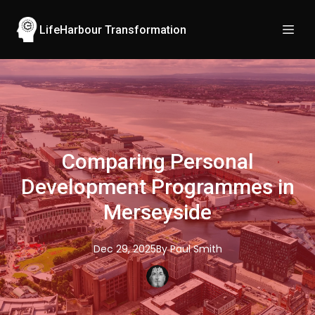
LifeHarbour Transformation
Comparing Personal
Development Programmes in
Merseyside
Dec 29, 2025
By
Paul
Smith