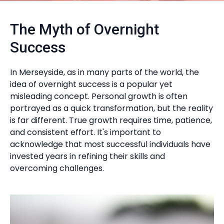
The Myth of Overnight
Success
In Merseyside, as in many parts of the world, the
idea of overnight success is a popular yet
misleading concept. Personal growth is often
portrayed as a quick transformation, but the reality
is far different. True growth requires time, patience,
and consistent effort. It's important to
acknowledge that most successful individuals have
invested years in refining their skills and
overcoming challenges.