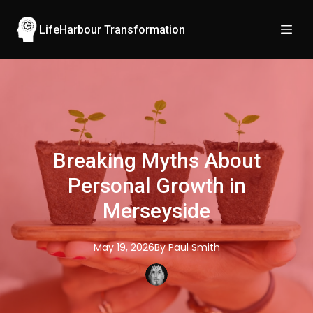
LifeHarbour Transformation
Breaking Myths About
Personal Growth in
Merseyside
May 19, 2026
By
Paul
Smith